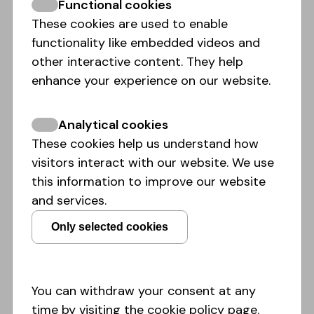
Functional cookies
balance.
These cookies are used to enable
Read the whole article
here:
https://link.springer.com/arti..
functionality like embedded videos and
other interactive content. They help
enhance your experience on our website.
Read more
Analytical cookies
These cookies help us understand how
visitors interact with our website. We use
this information to improve our website
and services.
Only selected cookies
You can withdraw your consent at any
time by visiting the cookie policy page.