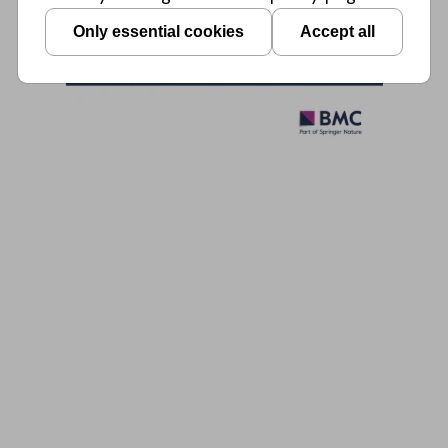
Only essential cookies
Accept all