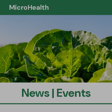
MicroHealth
Si
News | Events