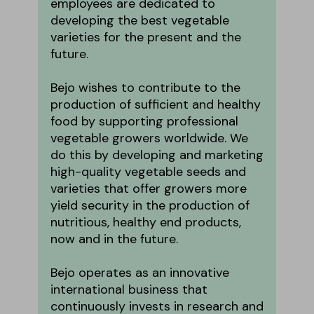
employees are dedicated to
developing the best vegetable
varieties for the present and the
future.
Bejo wishes to contribute to the
production of sufficient and healthy
food by supporting professional
vegetable growers worldwide. We
do this by developing and marketing
high-quality vegetable seeds and
varieties that offer growers more
yield security in the production of
nutritious, healthy end products,
now and in the future.
Bejo operates as an innovative
international business that
continuously invests in research and