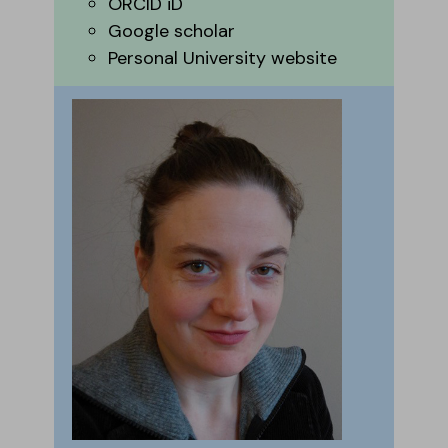
ORCID iD
Google scholar
Personal University website