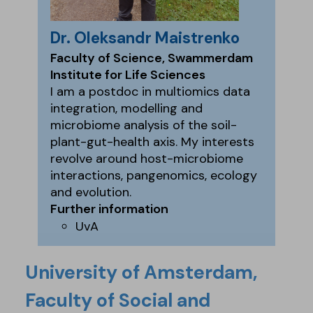
Dr. Oleksandr Maistrenko
Faculty of Science, Swammerdam
Institute for Life Sciences
I am a postdoc in multiomics data
integration, modelling and
microbiome analysis of the soil-
plant-gut-health axis. My interests
revolve around host-microbiome
interactions, pangenomics, ecology
and evolution.
Further information
UvA
University of Amsterdam,
Faculty of Social and