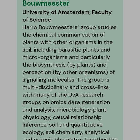
Bouwmeester
University of Amsterdam, Faculty
of Science
Harro Bouwmeesters’ group studies
the chemical communication of
plants with other organisms in the
soil, including parasitic plants and
micro-organisms and particularly
the biosynthesis (by plants) and
perception (by other organisms) of
signalling molecules. The group is
multi-disciplinary and cross-links
with many of the UvA research
groups on omics data generation
and analysis, microbiology, plant
physiology, causal relationship
inference, soil and quantitative
ecology, soil chemistry, analytical
and organic chemistry. Together the