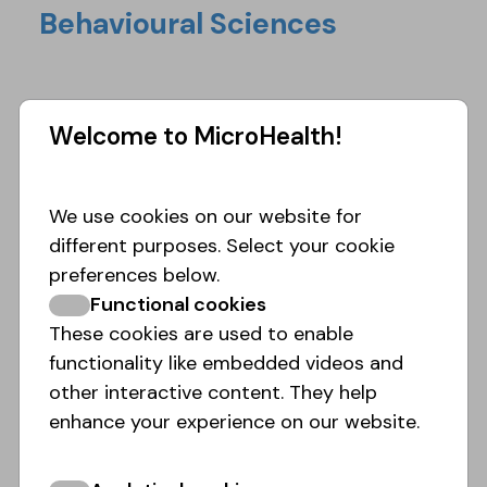
Behavioural Sciences
Welcome to MicroHealth!
We use cookies on our website for
different purposes. Select your cookie
preferences below.
Functional cookies
These cookies are used to enable
functionality like embedded videos and
other interactive content. They help
enhance your experience on our website.