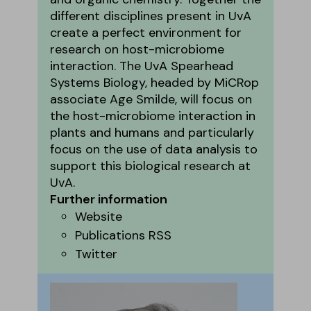
different disciplines present in UvA
create a perfect environment for
research on host-microbiome
interaction. The UvA Spearhead
Systems Biology, headed by MiCRop
associate Age Smilde, will focus on
the host-microbiome interaction in
plants and humans and particularly
focus on the use of data analysis to
support this biological research at
UvA.
Further information
Website
Publications RSS
Twitter