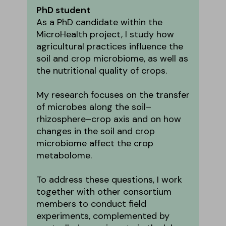
PhD student
As a PhD candidate within the
MicroHealth project, I study how
agricultural practices influence the
soil and crop microbiome, as well as
the nutritional quality of crops.
My research focuses on the transfer
of microbes along the soil–
rhizosphere–crop axis and on how
changes in the soil and crop
microbiome affect the crop
metabolome.
To address these questions, I work
together with other consortium
members to conduct field
experiments, complemented by