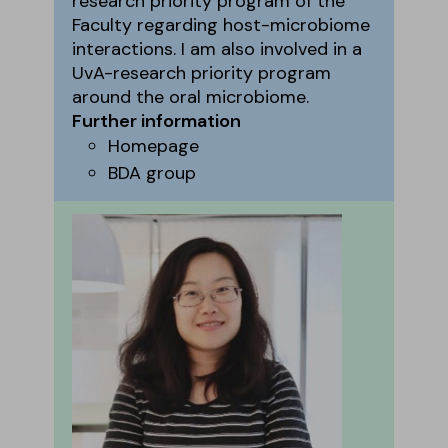
research priority program of the
Faculty regarding host-microbiome
interactions. I am also involved in a
UvA-research priority program
around the oral microbiome.
Further information
Homepage
BDA group