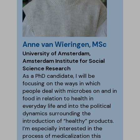
Anne van Wieringen, MSc
University of Amsterdam,
Amsterdam Institute for Social
Science Research
As a PhD candidate, I will be
focusing on the ways in which
people deal with microbes on and in
food in relation to health in
everyday life and into the political
dynamics surrounding the
introduction of “healthy” products.
I’m especially interested in the
process of medicalization this