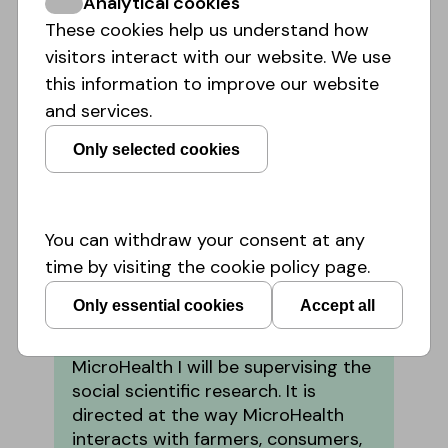
Analytical cookies
These cookies help us understand how
visitors interact with our website. We use
this information to improve our website
and services.
Only selected cookies
Dr. Christian Bröer
University of Amsterdam,
Amsterdam Institute for Social
You can withdraw your consent at any
Science Research
time by visiting the cookie policy page.
As a sociologist I am interested in
health at the intersection of
Only essential cookies
Accept all
everyday life and political, cultural
and economic transformations. In
MicroHealth I will be supervising the
social scientific research. It is
directed at the way MicroHealth
interacts with farmers, consumers,