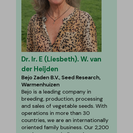
Dr. Ir. E (Liesbeth). W. van
der Heijden
Bejo Zaden B.V., Seed Research,
Warmenhuizen
Bejo is a leading company in
breeding, production, processing
and sales of vegetable seeds. With
operations in more than 30
countries, we are an internationally
oriented family business. Our 2,200