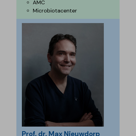
AMC
Microbiotacenter
Prof. dr. Max Nieuwdorp