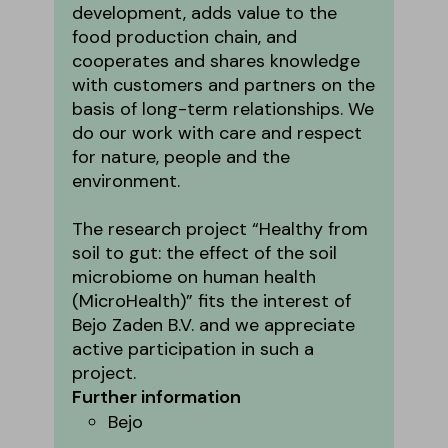
development, adds value to the
food production chain, and
cooperates and shares knowledge
with customers and partners on the
basis of long-term relationships. We
do our work with care and respect
for nature, people and the
environment.
The research project “Healthy from
soil to gut: the effect of the soil
microbiome on human health
(MicroHealth)” fits the interest of
Bejo Zaden B.V. and we appreciate
active participation in such a
project.
Further information
Bejo