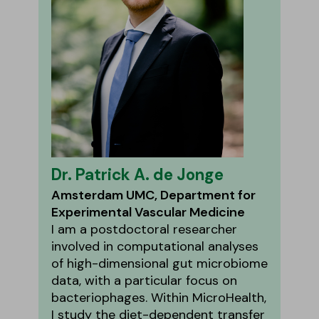
Dr. Patrick A. de Jonge
Amsterdam UMC, Department for
Experimental Vascular Medicine
I am a postdoctoral researcher
involved in computational analyses
of high-dimensional gut microbiome
data, with a particular focus on
bacteriophages. Within MicroHealth,
I study the diet-dependent transfer