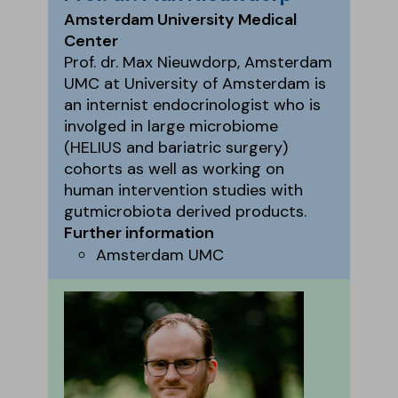
Amsterdam University Medical
Center
Prof. dr. Max Nieuwdorp, Amsterdam
UMC at University of Amsterdam is
an internist endocrinologist who is
involged in large microbiome
(HELIUS and bariatric surgery)
cohorts as well as working on
human intervention studies with
gutmicrobiota derived products.
Further information
Amsterdam UMC