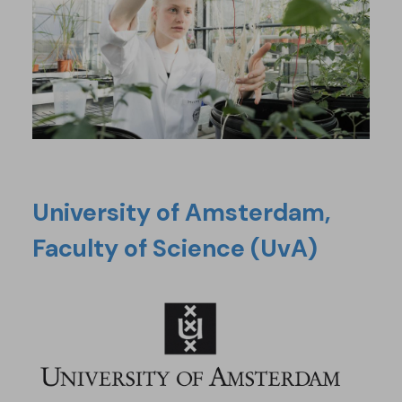
University of Amsterdam,
Faculty of Science (UvA)