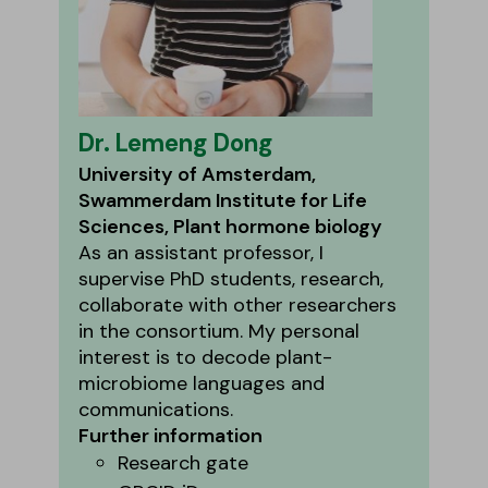
Dr. Lemeng Dong
University of Amsterdam,
Swammerdam Institute for Life
Sciences, Plant hormone biology
As an assistant professor, I
supervise PhD students, research,
collaborate with other researchers
in the consortium. My personal
interest is to decode plant-
microbiome languages and
communications.
Further information
Research gate