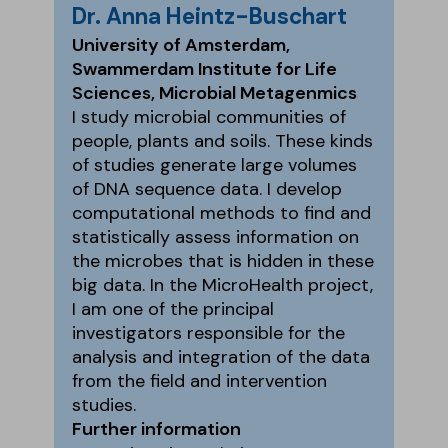
Dr. Anna Heintz-Buschart
University of Amsterdam,
Swammerdam Institute for Life
Sciences, Microbial Metagenmics
I study microbial communities of
people, plants and soils. These kinds
of studies generate large volumes
of DNA sequence data. I develop
computational methods to find and
statistically assess information on
the microbes that is hidden in these
big data. In the MicroHealth project,
I am one of the principal
investigators responsible for the
analysis and integration of the data
from the field and intervention
studies.
Further information