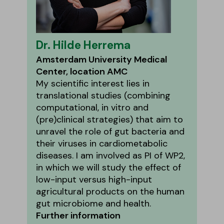
Dr. Hilde Herrema
Amsterdam University Medical
Center, location AMC
My scientific interest lies in
translational studies (combining
computational, in vitro and
(pre)clinical strategies) that aim to
unravel the role of gut bacteria and
their viruses in cardiometabolic
diseases. I am involved as PI of WP2,
in which we will study the effect of
low-input versus high-input
agricultural products on the human
gut microbiome and health.
Further information