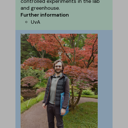
controlled experiments in the lab
and greenhouse.
Further information
UvA