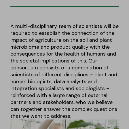
A multi-disciplinary team of scientists will be
required to establish the connection of the
impact of agriculture on the soil and plant
microbiome and product quality with the
consequences for the health of humans and
the societal implications of this. Our
consortium consists of a combination of
scientists of different disciplines – plant and
human biologists, data analysts and
integration specialists and sociologists –
reinforced with a large range of external
partners and stakeholders, who we believe
can together answer the complex questions
that we want to address.