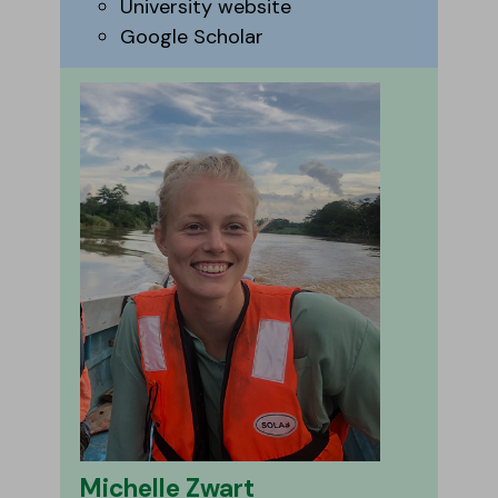
University website
Google Scholar
Michelle Zwart