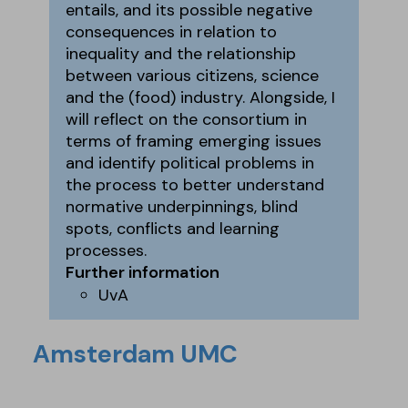
entails, and its possible negative
consequences in relation to
inequality and the relationship
between various citizens, science
and the (food) industry. Alongside, I
will reflect on the consortium in
terms of framing emerging issues
and identify political problems in
the process to better understand
normative underpinnings, blind
spots, conflicts and learning
processes.
Further information
UvA
Amsterdam UMC