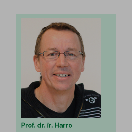
Prof. dr. ir. Harro