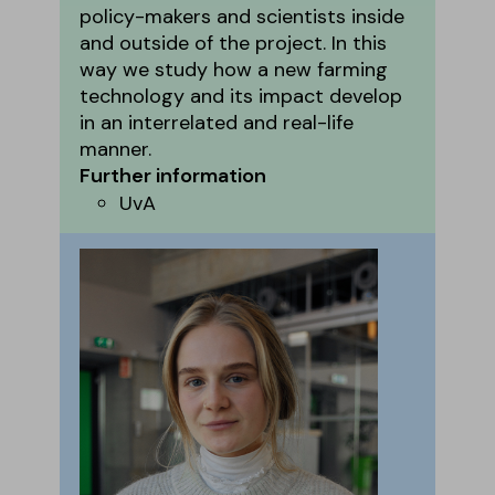
policy-makers and scientists inside
and outside of the project. In this
way we study how a new farming
technology and its impact develop
in an interrelated and real-life
manner.
Further information
UvA