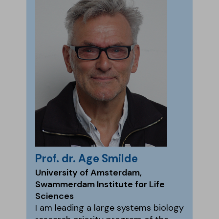
Prof. dr. Age Smilde
University of Amsterdam,
Swammerdam Institute for Life
Sciences
I am leading a large systems biology