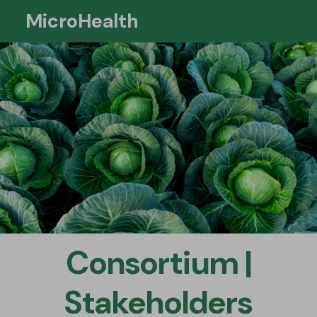
MicroHealth
Si
Consortium |
Stakeholders