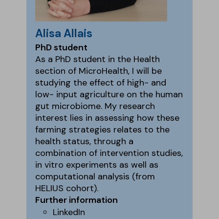
Alisa Allais
PhD student
As a PhD student in the Health
section of MicroHealth, I will be
studying the effect of high- and
low- input agriculture on the human
gut microbiome. My research
interest lies in assessing how these
farming strategies relates to the
health status, through a
combination of intervention studies,
in vitro experiments as well as
computational analysis (from
HELIUS cohort).
Further information
LinkedIn