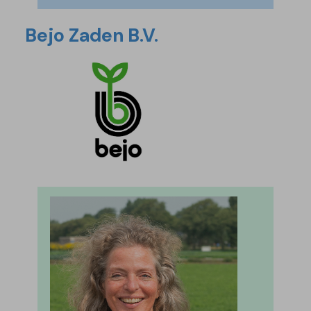
Bejo Zaden B.V.