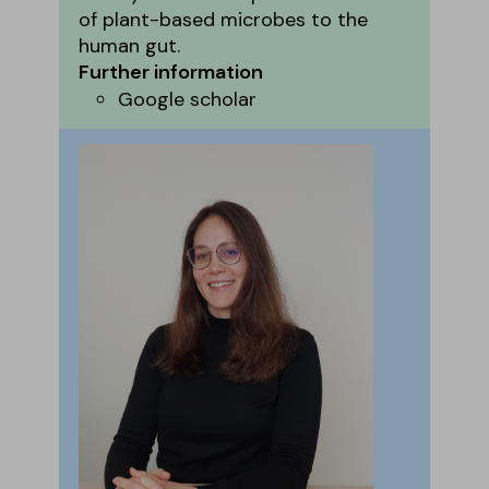
of plant-based microbes to the
human gut.
Further information
Google scholar