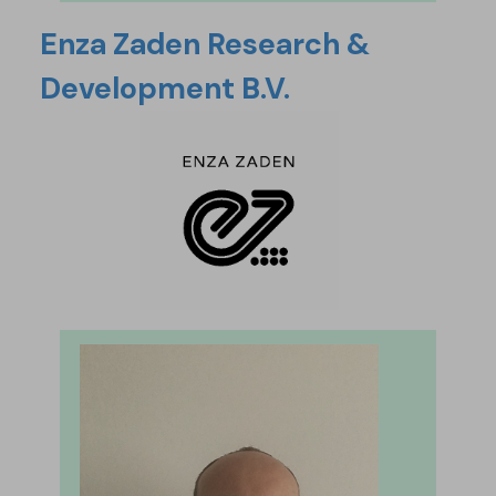
Enza Zaden Research &
Development B.V.