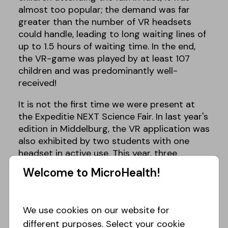
almost too popular; the demand was far
greater than the number of VR headsets
could handle, leading to long waiting lines of
up to 1.5 hours of waiting time. In the end,
the VR-game was played by at least 107
children and was predominantly well-
received!
It is not the first time we were present at
the Expeditie NEXT Science Fair. In last year's
edition in Middelburg, the VR application was
also exhibited by two students with one
headset in active use. This year, three
bachelor students (Renske Rienstra, Devon
Welcome to MicroHealth!
Feberwee, and Yoeri Visser) were present
under supervision of Julian. This lineup
allowed for two VR headsets to be in active
We use cookies on our website for
use simultaneously. This turned out
different purposes. Select your cookie
necessary as well, since the VR headsets