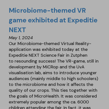
Microbiome-themed VR
game exhibited at Expeditie
NEXT
May 1, 2024
Our Microbiome-themed Virtual Reality-
application was exhibited today at the
Expeditie NEXT Science Fair in Zutphen
to resounding success! The VR-game, still in
development by MiCRop and the UvA
visualisation lab, aims to introduce younger
audiences (mainly middle to high schoolers)
to the microbiome and how it affects the
quality of our crops. This ties together with
the goals of MicroHealth. It was considered
extremely popular among the ca. 6000
children attending the fair. In fact, it was