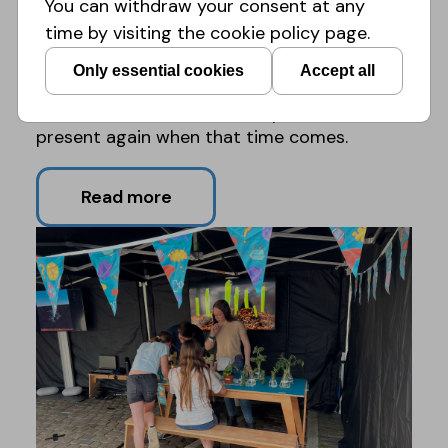
You can withdraw your consent at any
active on platforms for older people such as
time by visiting the cookie policy page.
Lowlands Festival.
Only essential cookies
Accept all
Next year's edition of Expeditie NEXT will be
held in Roermond and we hope to be
present again when that time comes.
Read more