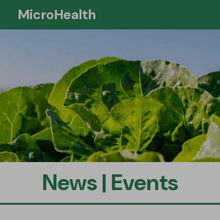
MicroHealth
Si
News | Events