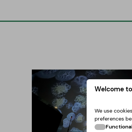
Welcome to
We use cookies
preferences be
Functiona