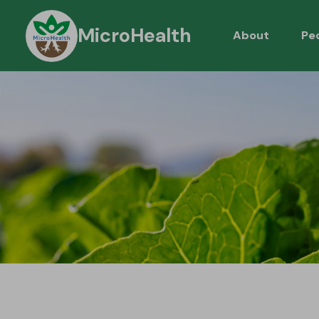
MicroHealth
About
Pe
About Micro
C
Workpackag