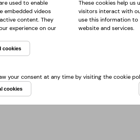
are used to enable
These cookies help us
with support of Helen Bergman, 
like embedded videos
visitors interact with 
Institute was launched in the Arti
ractive content. They
use this information to
institute with the mission of creat
plants, animals and humans - wit
our experience on our
website and services.
the
Holomicrobiome Innovation In
research across the different do
d cookies
we have helped build in MicroHealt
make sure more people will see 
can be employed for a more healt
w your consent at any time by visiting the cookie pol
Read more
al cookies