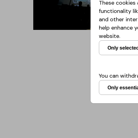
These cookies 
functionality 
and other inte
help enhance y
website.
Only selecte
You can withdra
Only essenti