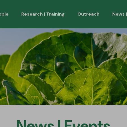
ople
Research | Training
Outreach
News |
Health
onsortium | Stakeholders
Scientific Publicati
es
Other Publications
Presentations
News | Events