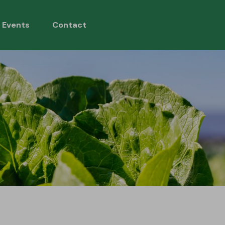
 Events
Contact
ons
Si